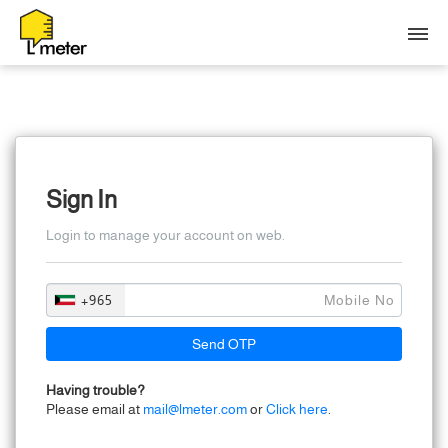
N
L
S
Sign In
N
Login to manage your account on web.
+965
Send OTP
Having trouble?
Please email at
mail@lmeter.com
or
Click here
.