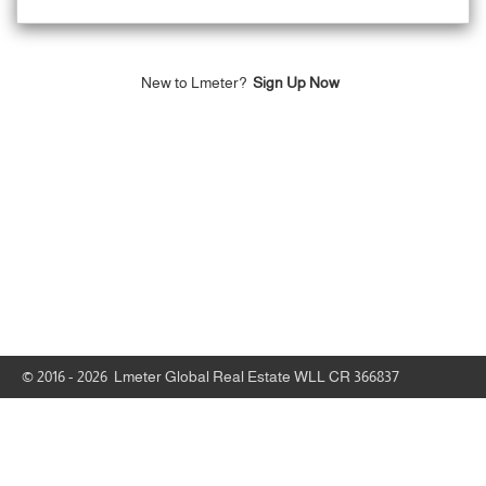
New to Lmeter?
Sign Up Now
© 2016 - 2026 Lmeter Global Real Estate WLL CR 366837